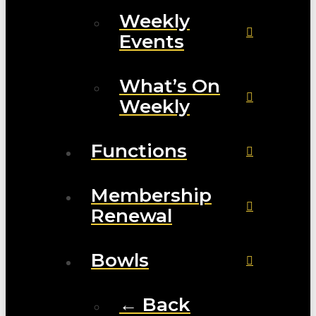
Weekly
Events
What’s On
Weekly
Functions
Membership
Renewal
Bowls
← Back