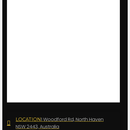
1 Woodford Rd, North Haven
LOCATION
NSW 2443, Australia