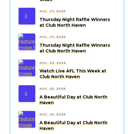
AUG. 07, 2026
Thursday Night Raffle Winners
at Club North Haven
AUG. 07, 2026
Thursday Night Raffle Winners
at Club North Haven
AUG. 06, 2026
Watch Live AFL This Week at
Club North Haven
AUG. 05, 2026
A Beautiful Day at Club North
Haven
AUG. 05, 2026
A Beautiful Day at Club North
Haven