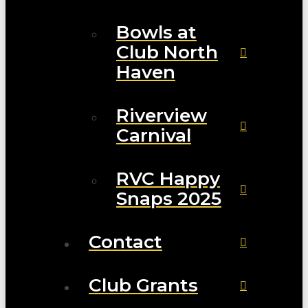
Bowls at
Club North
Haven
Riverview
Carnival
RVC Happy
Snaps 2025
Contact
Club Grants