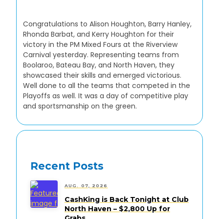
Congratulations to Alison Houghton, Barry Hanley,
Rhonda Barbat, and Kerry Houghton for their
victory in the PM Mixed Fours at the Riverview
Carnival yesterday. Representing teams from
Boolaroo, Bateau Bay, and North Haven, they
showcased their skills and emerged victorious.
Well done to all the teams that competed in the
Playoffs as well. It was a day of competitive play
and sportsmanship on the green.
Recent Posts
AUG. 07, 2026
CashKing is Back Tonight at Club
North Haven – $2,800 Up for
Grabs