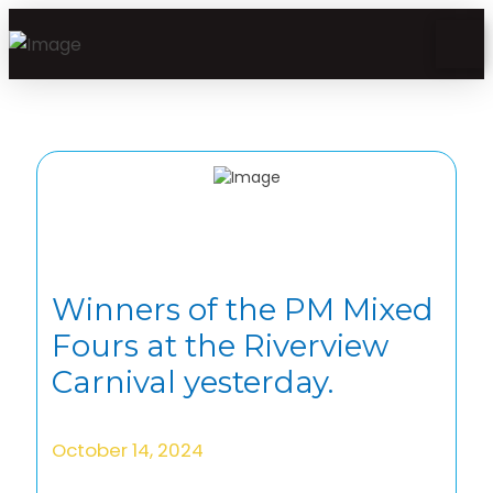
Winners of the PM Mixed
Fours at the Riverview
Carnival yesterday.
October 14, 2024