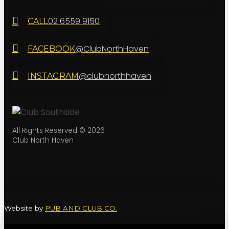
02 6559 9150
CALL
@ClubNorthHaven
FACEBOOK
@clubnorthhaven
INSTAGRAM
All Rights Reserved © 2026
Club North Haven
Website by
PUB AND CLUB CO.