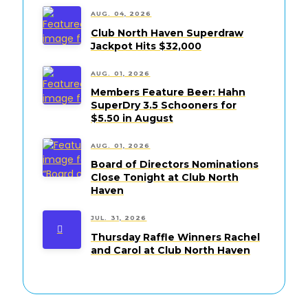
AUG. 04, 2026
Club North Haven Superdraw
Jackpot Hits $32,000
AUG. 01, 2026
Members Feature Beer: Hahn
SuperDry 3.5 Schooners for
$5.50 in August
AUG. 01, 2026
Board of Directors Nominations
Close Tonight at Club North
Haven
JUL. 31, 2026
Thursday Raffle Winners Rachel
and Carol at Club North Haven