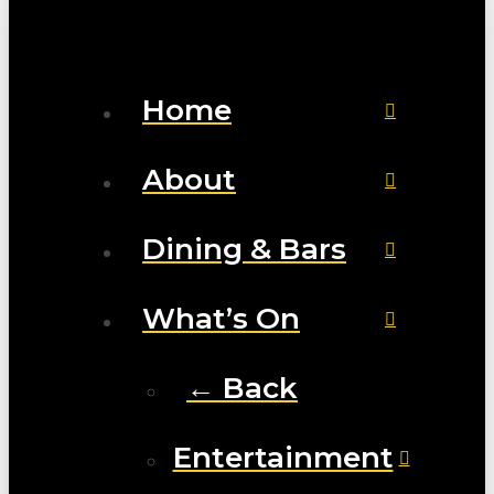
Home
About
Dining & Bars
What’s On
← Back
Entertainment