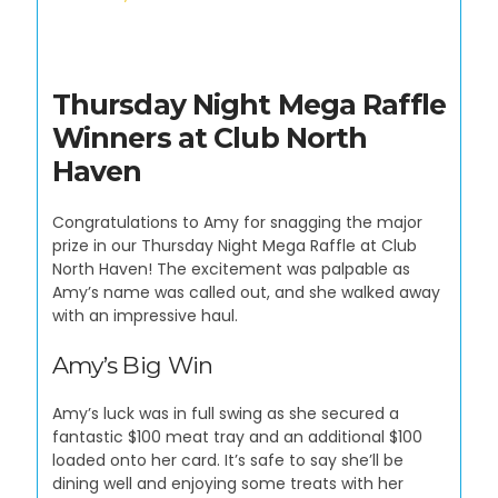
Thursday Night Mega Raffle
Winners at Club North
Haven
Congratulations to Amy for snagging the major
prize in our Thursday Night Mega Raffle at Club
North Haven! The excitement was palpable as
Amy’s name was called out, and she walked away
with an impressive haul.
Amy’s Big Win
Amy’s luck was in full swing as she secured a
fantastic $100 meat tray and an additional $100
loaded onto her card. It’s safe to say she’ll be
dining well and enjoying some treats with her