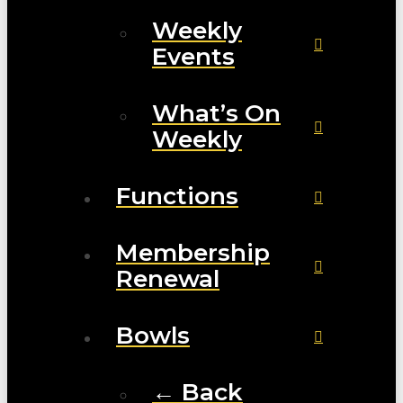
Weekly
Events
What’s On
Weekly
Functions
Membership
Renewal
Bowls
← Back