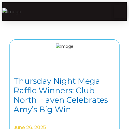
Thursday Night Mega
Raffle Winners: Club
North Haven Celebrates
Amy’s Big Win
June 26, 2025