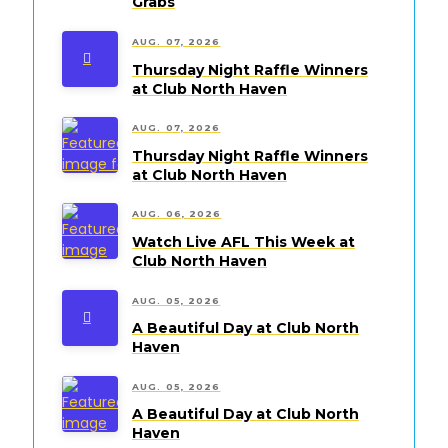
Grabs
AUG. 07, 2026
Thursday Night Raffle Winners
at Club North Haven
AUG. 07, 2026
Thursday Night Raffle Winners
at Club North Haven
AUG. 06, 2026
Watch Live AFL This Week at
Club North Haven
AUG. 05, 2026
A Beautiful Day at Club North
Haven
AUG. 05, 2026
A Beautiful Day at Club North
Haven