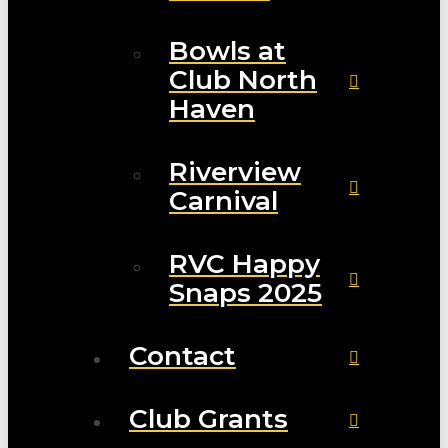
Bowls at
Club North
Haven
Riverview
Carnival
RVC Happy
Snaps 2025
Contact
Club Grants