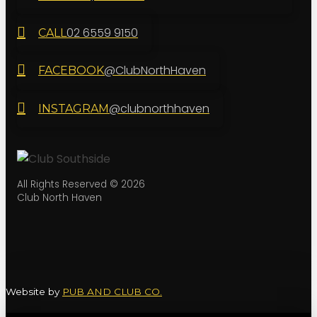
02 6559 9150
CALL
@ClubNorthHaven
FACEBOOK
@clubnorthhaven
INSTAGRAM
All Rights Reserved © 2026
Club North Haven
Website by
PUB AND CLUB CO.