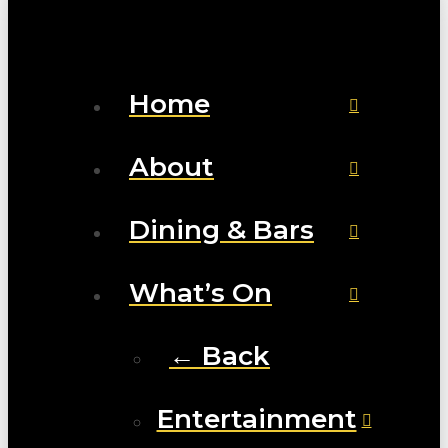
Home
About
Dining & Bars
What’s On
← Back
Entertainment