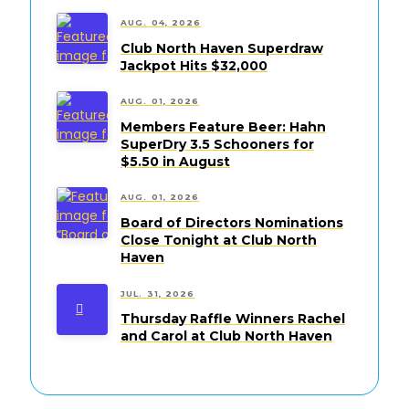
AUG. 04, 2026
Club North Haven Superdraw
Jackpot Hits $32,000
AUG. 01, 2026
Members Feature Beer: Hahn
SuperDry 3.5 Schooners for
$5.50 in August
AUG. 01, 2026
Board of Directors Nominations
Close Tonight at Club North
Haven
JUL. 31, 2026
Thursday Raffle Winners Rachel
and Carol at Club North Haven