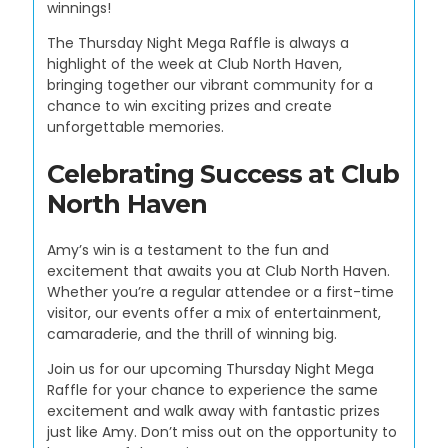
winnings!
The Thursday Night Mega Raffle is always a
highlight of the week at Club North Haven,
bringing together our vibrant community for a
chance to win exciting prizes and create
unforgettable memories.
Celebrating Success at Club
North Haven
Amy’s win is a testament to the fun and
excitement that awaits you at Club North Haven.
Whether you’re a regular attendee or a first-time
visitor, our events offer a mix of entertainment,
camaraderie, and the thrill of winning big.
Join us for our upcoming Thursday Night Mega
Raffle for your chance to experience the same
excitement and walk away with fantastic prizes
just like Amy. Don’t miss out on the opportunity to