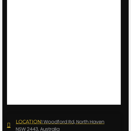
1 Woodford Rd, North Haven
LOCATION
NSW 2443, Australia