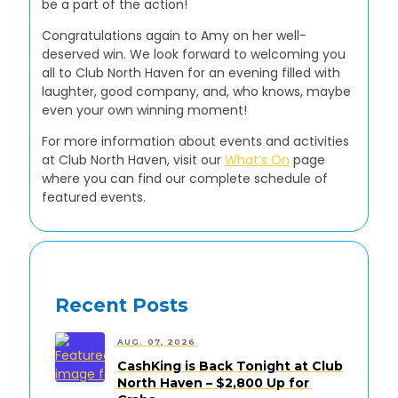
be a part of the action!
Congratulations again to Amy on her well-
deserved win. We look forward to welcoming you
all to Club North Haven for an evening filled with
laughter, good company, and, who knows, maybe
even your own winning moment!
For more information about events and activities
at Club North Haven, visit our
What’s On
page
where you can find our complete schedule of
featured events.
Recent Posts
AUG. 07, 2026
CashKing is Back Tonight at Club
North Haven – $2,800 Up for