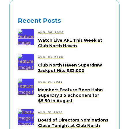
Recent Posts
AUG. 06, 2026
Watch Live AFL This Week at
Club North Haven
AUG. 04, 2026
Club North Haven Superdraw
Jackpot Hits $32,000
AUG. 01, 2026
Members Feature Beer: Hahn
SuperDry 3.5 Schooners for
$5.50 in August
AUG. 01, 2026
Board of Directors Nominations
Close Tonight at Club North