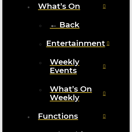
What’s On
← Back
Entertainment
Weekly
Events
What’s On
Weekly
Functions