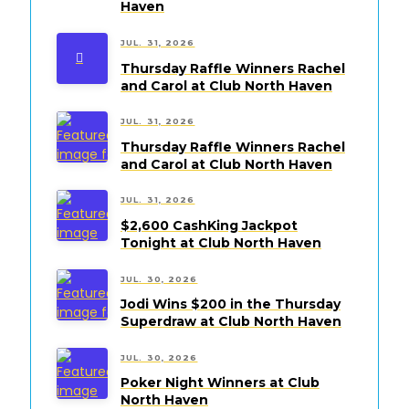
Haven
JUL. 31, 2026
Thursday Raffle Winners Rachel
and Carol at Club North Haven
JUL. 31, 2026
Thursday Raffle Winners Rachel
and Carol at Club North Haven
JUL. 31, 2026
$2,600 CashKing Jackpot
Tonight at Club North Haven
JUL. 30, 2026
Jodi Wins $200 in the Thursday
Superdraw at Club North Haven
JUL. 30, 2026
Poker Night Winners at Club
North Haven