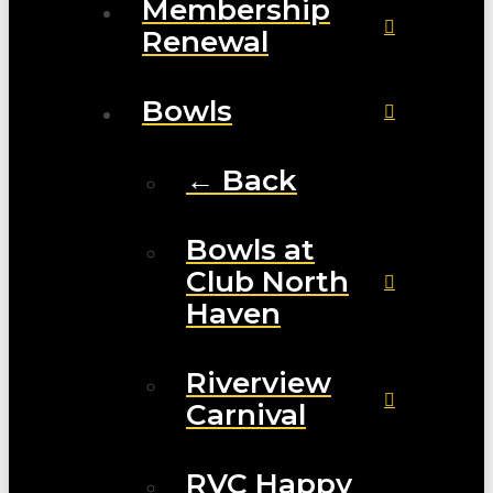
Membership
Renewal
Bowls
← Back
Bowls at
Club North
Haven
Riverview
Carnival
RVC Happy