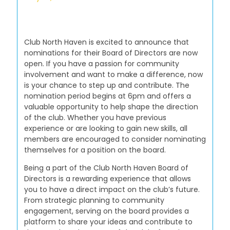
Club North Haven is excited to announce that
nominations for their Board of Directors are now
open. If you have a passion for community
involvement and want to make a difference, now
is your chance to step up and contribute. The
nomination period begins at 6pm and offers a
valuable opportunity to help shape the direction
of the club. Whether you have previous
experience or are looking to gain new skills, all
members are encouraged to consider nominating
themselves for a position on the board.
Being a part of the Club North Haven Board of
Directors is a rewarding experience that allows
you to have a direct impact on the club’s future.
From strategic planning to community
engagement, serving on the board provides a
platform to share your ideas and contribute to