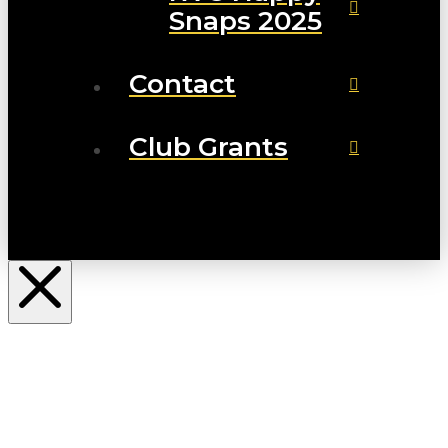
Snaps 2025
Contact
Club Grants