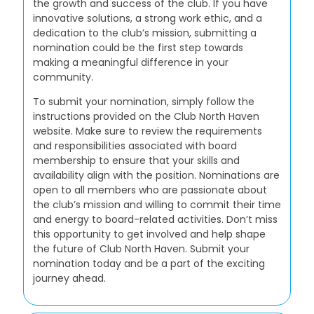
the growth and success of the club. If you have
innovative solutions, a strong work ethic, and a
dedication to the club’s mission, submitting a
nomination could be the first step towards
making a meaningful difference in your
community.
To submit your nomination, simply follow the
instructions provided on the Club North Haven
website. Make sure to review the requirements
and responsibilities associated with board
membership to ensure that your skills and
availability align with the position. Nominations are
open to all members who are passionate about
the club’s mission and willing to commit their time
and energy to board-related activities. Don’t miss
this opportunity to get involved and help shape
the future of Club North Haven. Submit your
nomination today and be a part of the exciting
journey ahead.