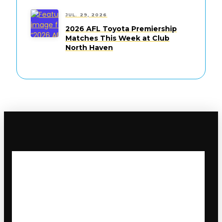
JUL. 29, 2026
2026 AFL Toyota Premiership
Matches This Week at Club
North Haven