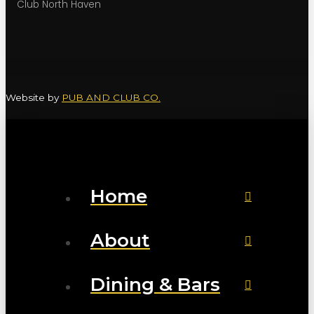
Club North Haven
Website by
PUB AND CLUB CO.
Home
About
Dining & Bars