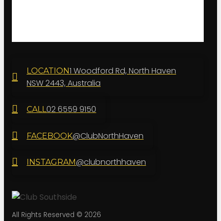
1 Woodford Rd, North Haven
LOCATION
NSW 2443, Australia
02 6559 9150
CALL
@ClubNorthHaven
FACEBOOK
@clubnorthhaven
INSTAGRAM
All Rights Reserved © 2026