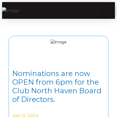
Nominations are now
OPEN from 6pm for the
Club North Haven Board
of Directors.
July 12, 2024