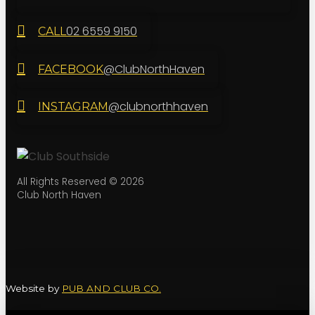
02 6559 9150
CALL
@ClubNorthHaven
FACEBOOK
@clubnorthhaven
INSTAGRAM
All Rights Reserved © 2026
Club North Haven
Website by
PUB AND CLUB CO.