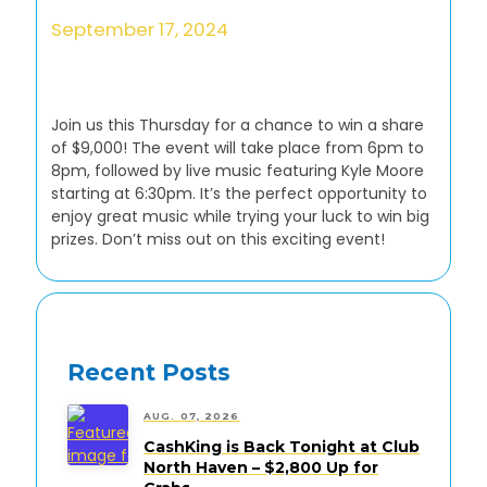
September 17, 2024
Join us this Thursday for a chance to win a share
of $9,000! The event will take place from 6pm to
8pm, followed by live music featuring Kyle Moore
starting at 6:30pm. It’s the perfect opportunity to
enjoy great music while trying your luck to win big
prizes. Don’t miss out on this exciting event!
Recent Posts
AUG. 07, 2026
CashKing is Back Tonight at Club
North Haven – $2,800 Up for