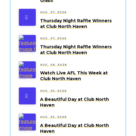
Grabs
AUG. 07, 2026
Thursday Night Raffle Winners
at Club North Haven
AUG. 07, 2026
Thursday Night Raffle Winners
at Club North Haven
AUG. 06, 2026
Watch Live AFL This Week at
Club North Haven
AUG. 05, 2026
A Beautiful Day at Club North
Haven
AUG. 05, 2026
A Beautiful Day at Club North
Haven