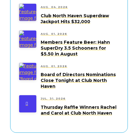
AUG. 04, 2026
Club North Haven Superdraw
Jackpot Hits $32,000
AUG. 01, 2026
Members Feature Beer: Hahn
SuperDry 3.5 Schooners for
$5.50 in August
AUG. 01, 2026
Board of Directors Nominations
Close Tonight at Club North
Haven
JUL. 31, 2026
Thursday Raffle Winners Rachel
and Carol at Club North Haven