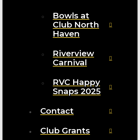
Bowls at
Club North
Haven
Riverview
Carnival
RVC Happy
Snaps 2025
Contact
Club Grants