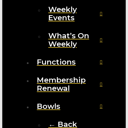
Weekly
Events
What’s On
Weekly
Functions
Membership
Renewal
Bowls
← Back