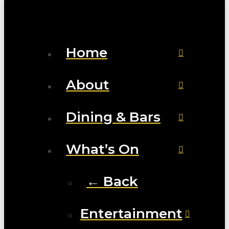
Home
About
Dining & Bars
What’s On
← Back
Entertainment