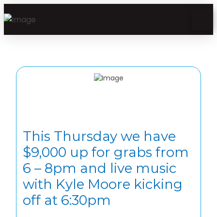
This Thursday we have
$9,000 up for grabs from
6 – 8pm and live music
with Kyle Moore kicking
off at 6:30pm