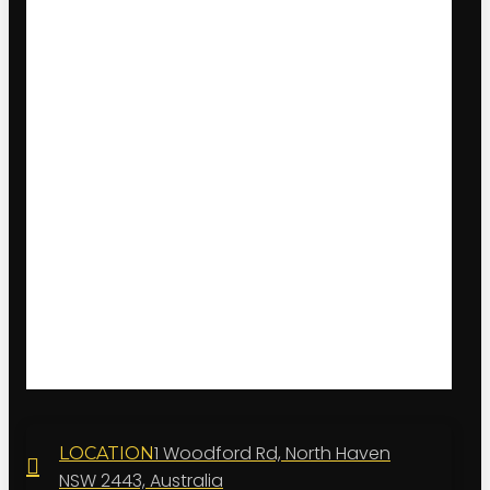
1 Woodford Rd, North Haven
LOCATION
NSW 2443, Australia