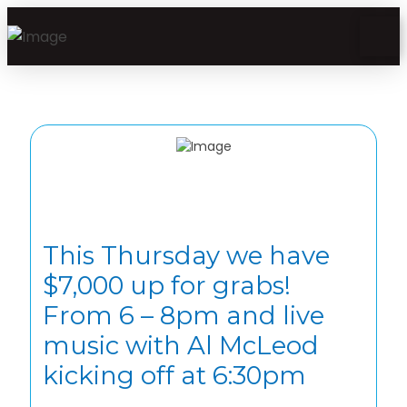
This Thursday we have
$7,000 up for grabs!
From 6 – 8pm and live
music with Al McLeod
kicking off at 6:30pm