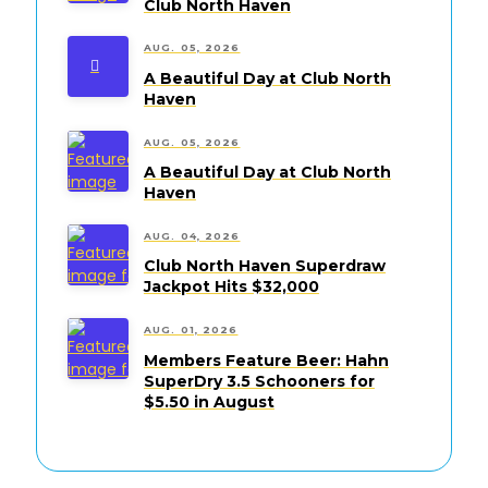
Club North Haven
AUG. 05, 2026
A Beautiful Day at Club North
Haven
AUG. 05, 2026
A Beautiful Day at Club North
Haven
AUG. 04, 2026
Club North Haven Superdraw
Jackpot Hits $32,000
AUG. 01, 2026
Members Feature Beer: Hahn
SuperDry 3.5 Schooners for
$5.50 in August