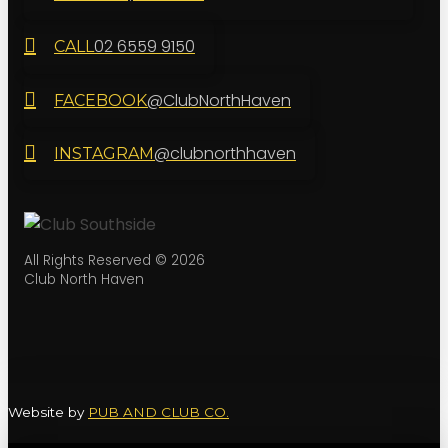
02 6559 9150
CALL
@ClubNorthHaven
FACEBOOK
@clubnorthhaven
INSTAGRAM
All Rights Reserved © 2026
Club North Haven
Website by
PUB AND CLUB CO.