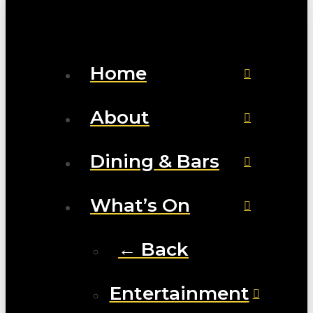
Home
About
Dining & Bars
What’s On
← Back
Entertainment