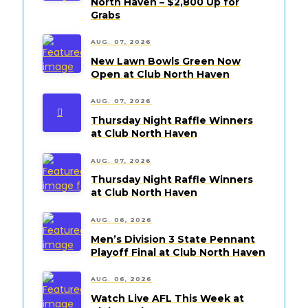
North Haven – $2,800 Up for
Grabs
AUG. 07, 2026
New Lawn Bowls Green Now
Open at Club North Haven
AUG. 07, 2026
Thursday Night Raffle Winners
at Club North Haven
AUG. 07, 2026
Thursday Night Raffle Winners
at Club North Haven
AUG. 06, 2026
Men’s Division 3 State Pennant
Playoff Final at Club North Haven
AUG. 06, 2026
Watch Live AFL This Week at