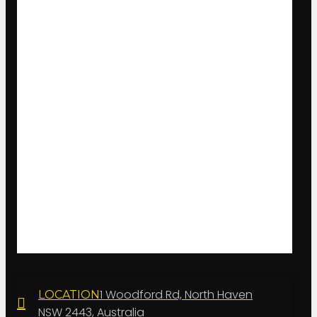
1 Woodford Rd, North Haven
LOCATION
NSW 2443, Australia