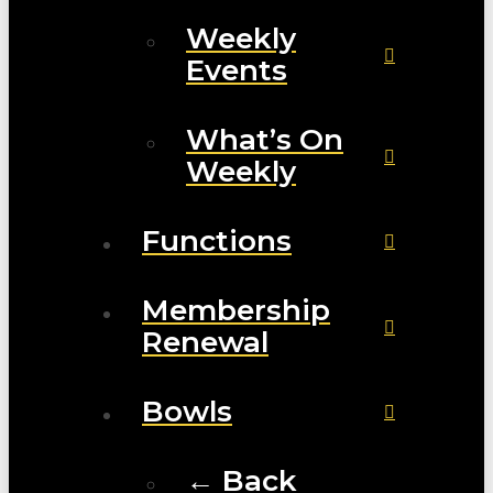
Weekly
Events
What’s On
Weekly
Functions
Membership
Renewal
Bowls
← Back