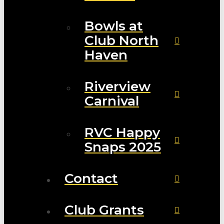
Bowls at
Club North
Haven
Riverview
Carnival
RVC Happy
Snaps 2025
Contact
Club Grants