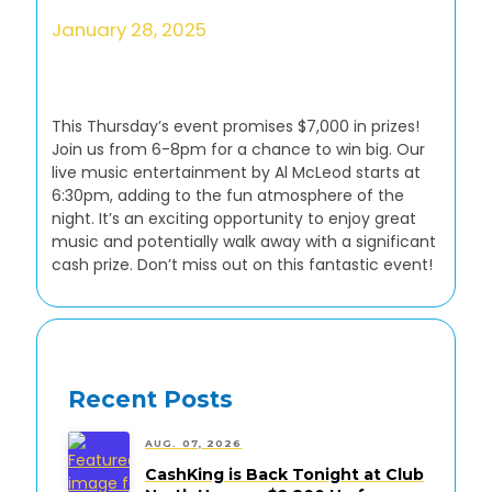
January 28, 2025
This Thursday’s event promises $7,000 in prizes!
Join us from 6-8pm for a chance to win big. Our
live music entertainment by Al McLeod starts at
6:30pm, adding to the fun atmosphere of the
night. It’s an exciting opportunity to enjoy great
music and potentially walk away with a significant
cash prize. Don’t miss out on this fantastic event!
Recent Posts
AUG. 07, 2026
CashKing is Back Tonight at Club