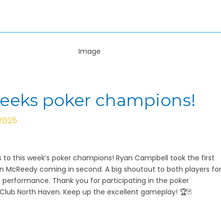
weeks poker champions!
 2025
 to this week’s poker champions! Ryan Campbell took the first
en McReedy coming in second. A big shoutout to both players fo
e performance. Thank you for participating in the poker
lub North Haven. Keep up the excellent gameplay! 🏆🃏