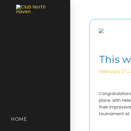
This 
February 27,
Congratulations
place, with Hel
their impressiv
tournament at C
HOME