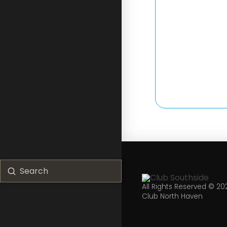
Submit
Search
All Rights Reserved © 20
Club North Haven