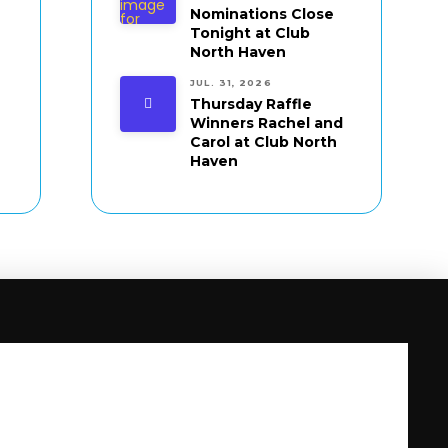
Nominations Close
Tonight at Club
North Haven
JUL. 31, 2026
Thursday Raffle
Winners Rachel and
Carol at Club North
Haven