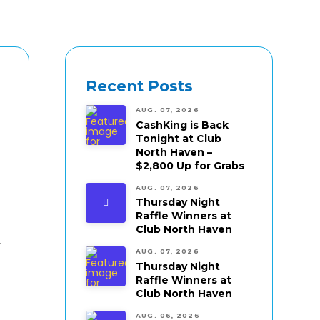
Recent Posts
AUG. 07, 2026
CashKing is Back
Tonight at Club
North Haven –
$2,800 Up for Grabs
AUG. 07, 2026
Thursday Night
Raffle Winners at
Club North Haven
r
AUG. 07, 2026
Thursday Night
Raffle Winners at
Club North Haven
AUG. 06, 2026