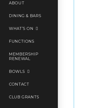
ABOUT
DINING & BARS
WHAT’S ON
FUNCTIONS
MEMBERSHIP
RENEWAL
BOWLS
CONTACT
CLUB GRANTS