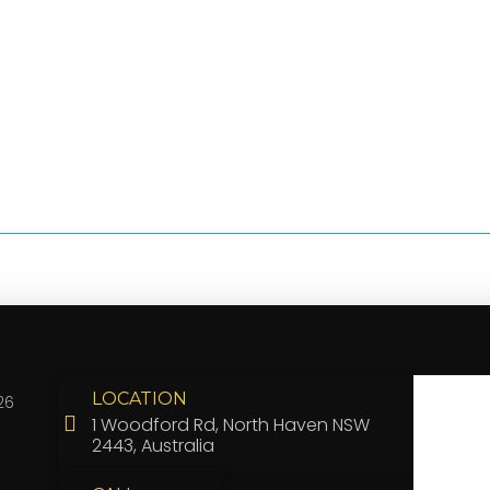
LOCATION
26
1 Woodford Rd, North Haven NSW
2443, Australia