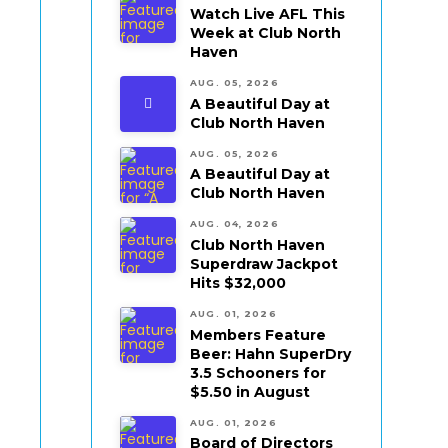
Watch Live AFL This
Week at Club North
Haven
AUG. 05, 2026
A Beautiful Day at
Club North Haven
AUG. 05, 2026
A Beautiful Day at
Club North Haven
AUG. 04, 2026
Club North Haven
Superdraw Jackpot
Hits $32,000
AUG. 01, 2026
Members Feature
Beer: Hahn SuperDry
3.5 Schooners for
$5.50 in August
AUG. 01, 2026
Board of Directors