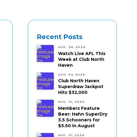
Recent Posts
AUG. 06, 2026
Watch Live AFL This
Week at Club North
Haven
AUG. 04, 2026
Club North Haven
Superdraw Jackpot
Hits $32,000
AUG. 01, 2026
Members Feature
Beer: Hahn SuperDry
3.5 Schooners for
$5.50 in August
AUG. 01, 2026