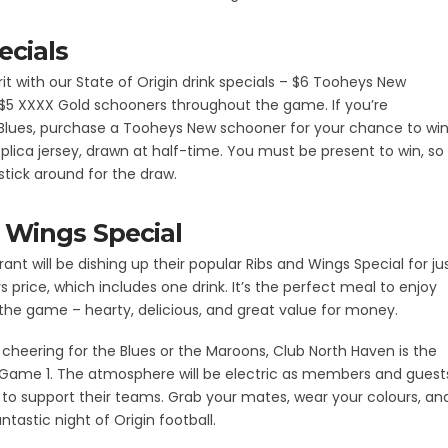
ecials
rit with our State of Origin drink specials – $6 Tooheys New
$5 XXXX Gold schooners throughout the game. If you’re
 Blues, purchase a Tooheys New schooner for your chance to wi
plica jersey, drawn at half-time. You must be present to win, so
tick around for the draw.
 Wings Special
ant will be dishing up their popular Ribs and Wings Special for ju
price, which includes one drink. It’s the perfect meal to enjoy
the game – hearty, delicious, and great value for money.
cheering for the Blues or the Maroons, Club North Haven is the
 Game 1. The atmosphere will be electric as members and guest
o support their teams. Grab your mates, wear your colours, an
antastic night of Origin football.