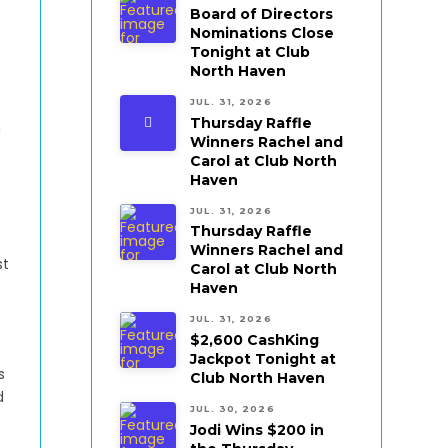
Board of Directors
Nominations Close
Tonight at Club
North Haven
JUL. 31, 2026
Thursday Raffle
n
Winners Rachel and
Carol at Club North
Haven
JUL. 31, 2026
Thursday Raffle
Winners Rachel and
st
Carol at Club North
Haven
JUL. 31, 2026
$2,600 CashKing
Jackpot Tonight at
s
Club North Haven
d
JUL. 30, 2026
Jodi Wins $200 in