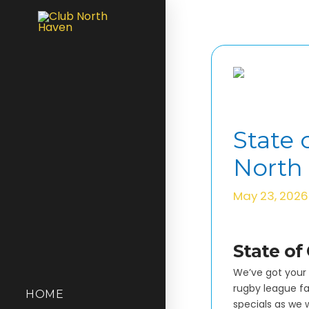
State 
North
May 23, 2026
State of
We’ve got your 
rugby league fan
HOME
specials as we 