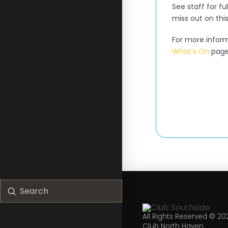
See staff for fu
miss out on thi
For more inform
What’s On
page
Submit
Search
All Rights Reserved © 20
Club North Haven