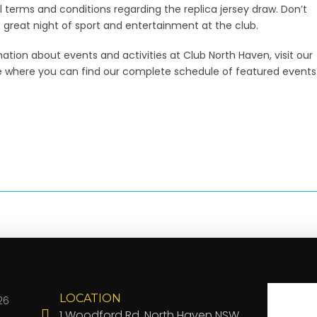
ll terms and conditions regarding the replica jersey draw. Don’t
s great night of sport and entertainment at the club.
ation about events and activities at Club North Haven, visit our
 where you can find our complete schedule of featured events
LOCATION
26
1 Woodford Rd, North Haven NSW