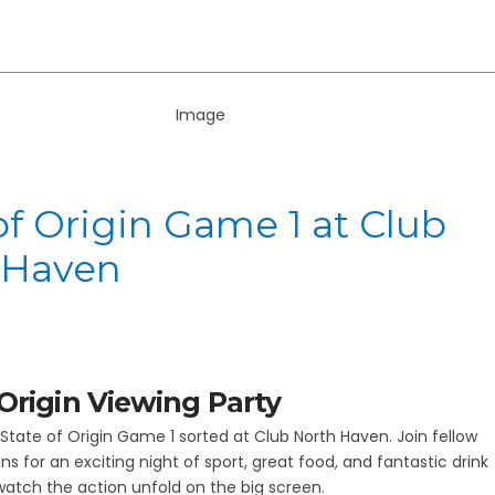
of Origin Game 1 at Club
 Haven
 Origin Viewing Party
State of Origin Game 1 sorted at Club North Haven. Join fellow
s for an exciting night of sport, great food, and fantastic drink
watch the action unfold on the big screen.