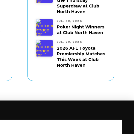
the Thursday
Superdraw at Club
North Haven
JUL. 30, 2026
Poker Night Winners
.
at Club North Haven
JUL. 29, 2026
2026 AFL Toyota
Premiership Matches
This Week at Club
North Haven