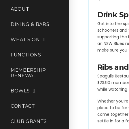
ABOUT
Drink Sp
Get into the spi
DINING & BARS
schooners and 
supporting the
WHAT’S ON
an NSW Blues re
make sure you s
FUNCTIONS
Ribs and
MEMBERSHIP
RENEWAL
Seagulls Restaur
$23.90 members 
while watching 
BOWLS
Whether you’re 
CONTACT
place to be for
come together t
settle in for a f
CLUB GRANTS