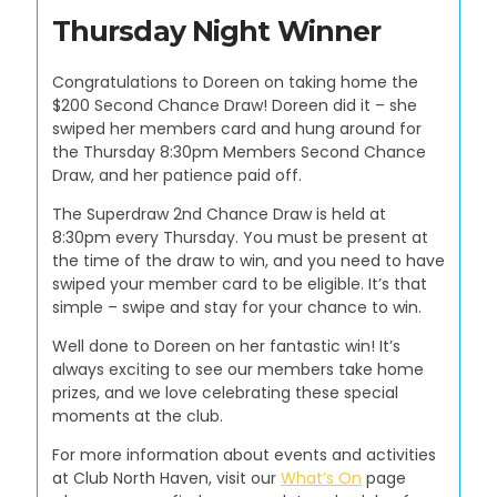
Thursday Night Winner
Congratulations to Doreen on taking home the
$200 Second Chance Draw! Doreen did it – she
swiped her members card and hung around for
the Thursday 8:30pm Members Second Chance
Draw, and her patience paid off.
The Superdraw 2nd Chance Draw is held at
8:30pm every Thursday. You must be present at
the time of the draw to win, and you need to have
swiped your member card to be eligible. It’s that
simple – swipe and stay for your chance to win.
Well done to Doreen on her fantastic win! It’s
always exciting to see our members take home
prizes, and we love celebrating these special
moments at the club.
For more information about events and activities
at Club North Haven, visit our
What’s On
page