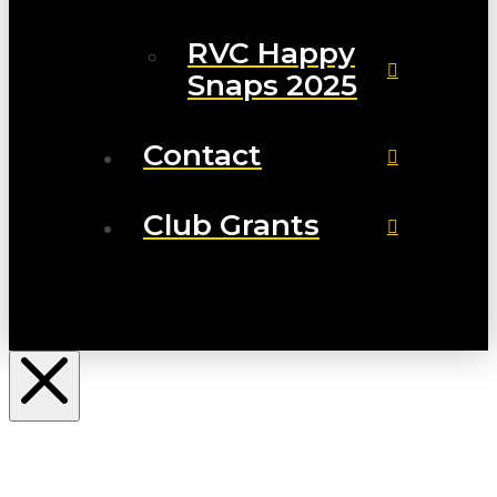
RVC Happy
Snaps 2025
Contact
Club Grants