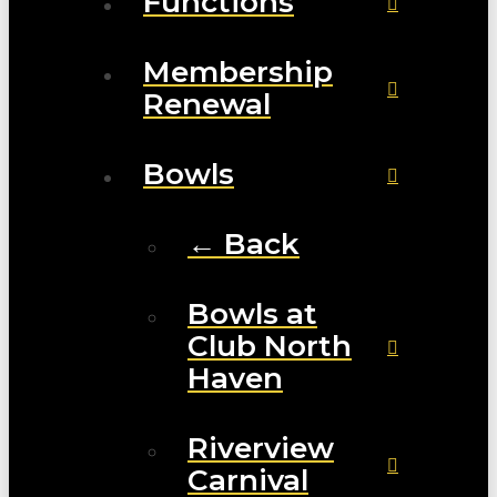
Functions
Membership
Renewal
Bowls
← Back
Bowls at
Club North
Haven
Riverview
Carnival