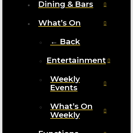
Dining & Bars
What’s On
← Back
Entertainment
Weekly
Events
What’s On
Weekly