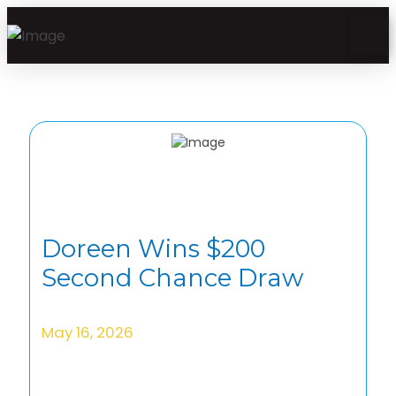
Doreen Wins $200
Second Chance Draw
May 16, 2026