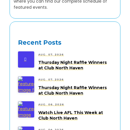
where you can find our complete schedule of
featured events.
Recent Posts
AUG. 07, 2026
Thursday Night Raffle Winners
at Club North Haven
AUG. 07, 2026
Thursday Night Raffle Winners
at Club North Haven
AUG. 06, 2026
Watch Live AFL This Week at
Club North Haven
AUG. 04, 2026