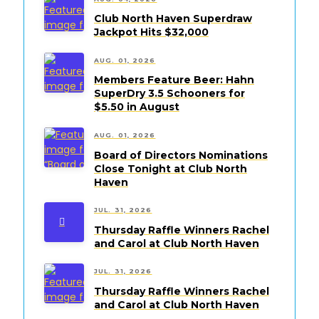
Club North Haven Superdraw
Jackpot Hits $32,000
AUG. 01, 2026
Members Feature Beer: Hahn
SuperDry 3.5 Schooners for
$5.50 in August
AUG. 01, 2026
Board of Directors Nominations
Close Tonight at Club North
Haven
JUL. 31, 2026
Thursday Raffle Winners Rachel
and Carol at Club North Haven
JUL. 31, 2026
Thursday Raffle Winners Rachel
and Carol at Club North Haven