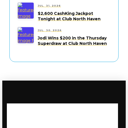
JUL. 31, 2026
$2,600 CashKing Jackpot
Tonight at Club North Haven
JUL. 30, 2026
Jodi Wins $200 in the Thursday
Superdraw at Club North Haven