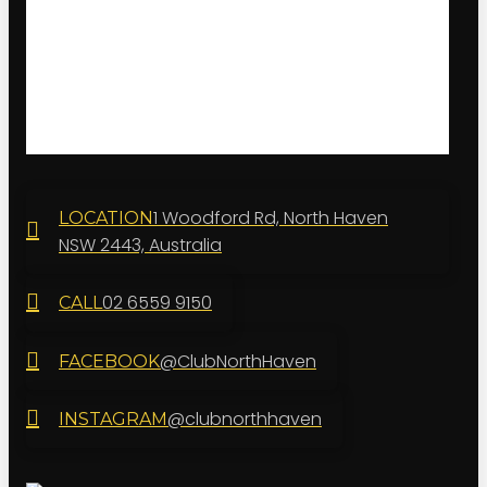
1 Woodford Rd, North Haven
LOCATION
NSW 2443, Australia
02 6559 9150
CALL
@ClubNorthHaven
FACEBOOK
@clubnorthhaven
INSTAGRAM