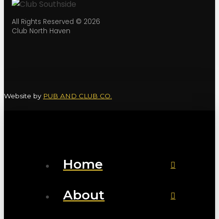
All Rights Reserved © 2026
Club North Haven
Website by
PUB AND CLUB CO.
Home
About