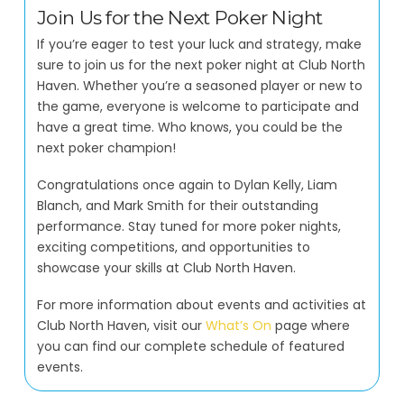
Join Us for the Next Poker Night
If you’re eager to test your luck and strategy, make
sure to join us for the next poker night at Club North
Haven. Whether you’re a seasoned player or new to
the game, everyone is welcome to participate and
have a great time. Who knows, you could be the
next poker champion!
Congratulations once again to Dylan Kelly, Liam
Blanch, and Mark Smith for their outstanding
performance. Stay tuned for more poker nights,
exciting competitions, and opportunities to
showcase your skills at Club North Haven.
For more information about events and activities at
Club North Haven, visit our
What’s On
page where
you can find our complete schedule of featured
events.