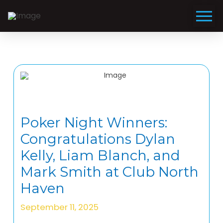
Poker Night Winners:
Congratulations Dylan
Kelly, Liam Blanch, and
Mark Smith at Club North
Haven
September 11, 2025