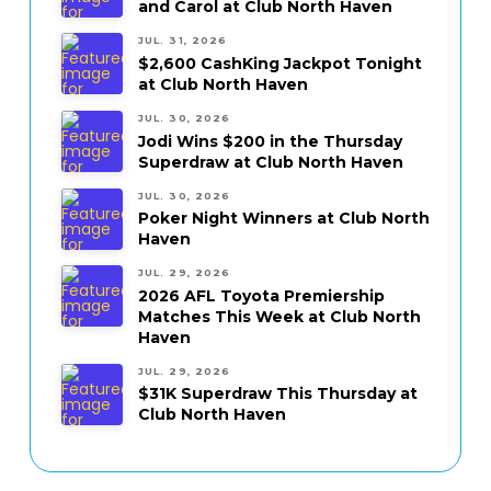
and Carol at Club North Haven
JUL. 31, 2026
$2,600 CashKing Jackpot Tonight
at Club North Haven
JUL. 30, 2026
Jodi Wins $200 in the Thursday
Superdraw at Club North Haven
JUL. 30, 2026
Poker Night Winners at Club North
Haven
JUL. 29, 2026
2026 AFL Toyota Premiership
Matches This Week at Club North
Haven
JUL. 29, 2026
$31K Superdraw This Thursday at
Club North Haven