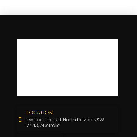
LOCATION
1 Woodford Rd, North Haven NSW
2443, Australia