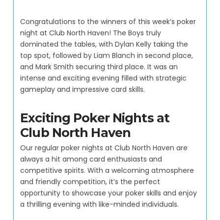
Congratulations to the winners of this week’s poker
night at Club North Haven! The Boys truly
dominated the tables, with Dylan Kelly taking the
top spot, followed by Liam Blanch in second place,
and Mark Smith securing third place. It was an
intense and exciting evening filled with strategic
gameplay and impressive card skills.
Exciting Poker Nights at
Club North Haven
Our regular poker nights at Club North Haven are
always a hit among card enthusiasts and
competitive spirits. With a welcoming atmosphere
and friendly competition, it’s the perfect
opportunity to showcase your poker skills and enjoy
a thrilling evening with like-minded individuals.