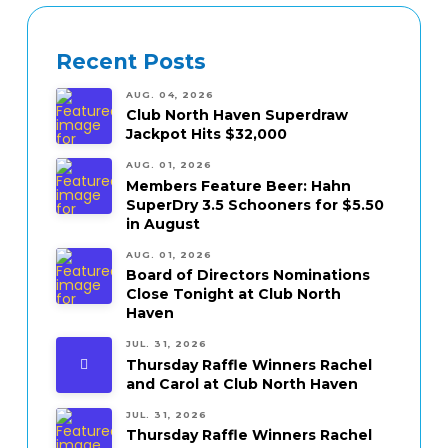
Recent Posts
AUG. 04, 2026
Club North Haven Superdraw
Jackpot Hits $32,000
AUG. 01, 2026
Members Feature Beer: Hahn
SuperDry 3.5 Schooners for $5.50
in August
AUG. 01, 2026
Board of Directors Nominations
Close Tonight at Club North
Haven
JUL. 31, 2026
Thursday Raffle Winners Rachel
and Carol at Club North Haven
JUL. 31, 2026
Thursday Raffle Winners Rachel