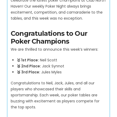
celebrate the latest poker champions at Club North
Haven! Our weekly Poker Night always brings
excitement, competition, and camaraderie to the
tables, and this week was no exception.
Congratulations to Our
Poker Champions
We are thrilled to announce this week’s winners:
🥇 1st Place:
Neil Scott
🥈 2nd Place:
Jack Synnot
🥉 3rd Place:
Jules Myles
Congratulations to Neil, Jack, Jules, and all our
players who showcased their skills and
sportsmanship. Each week, our poker tables are
buzzing with excitement as players compete for
the top spots.