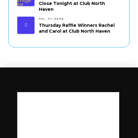
Close Tonight at Club North
Haven
JUL. 31, 2026
Thursday Raffle Winners Rachel
and Carol at Club North Haven