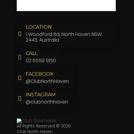
LOCATION
1 Woodford Rd, North Haven NSW
2443, Australia
CALL
02 6559 9150
FACEBOOK
@ClubNorthHaven
INSTAGRAM
@clubnorthhaven
All Rights Reserved © 2026
Club North Haven