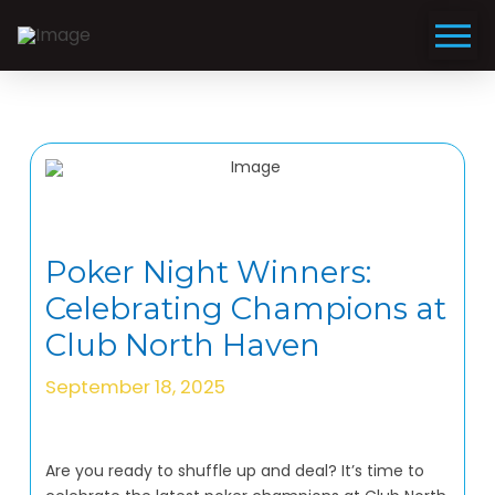
Poker Night Winners:
Celebrating Champions at
Club North Haven
September 18, 2025
Are you ready to shuffle up and deal? It’s time to