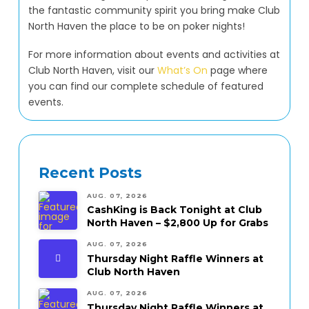
the fantastic community spirit you bring make Club
North Haven the place to be on poker nights!
For more information about events and activities at
Club North Haven, visit our
What’s On
page where
you can find our complete schedule of featured
events.
Recent Posts
AUG. 07, 2026
CashKing is Back Tonight at Club
North Haven – $2,800 Up for Grabs
AUG. 07, 2026
Thursday Night Raffle Winners at
Club North Haven
AUG. 07, 2026
Thursday Night Raffle Winners at