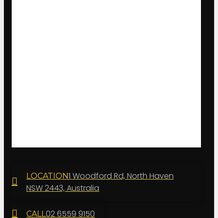
1 Woodford Rd, North Haven
LOCATION
NSW 2443, Australia
02 6559 9150
CALL