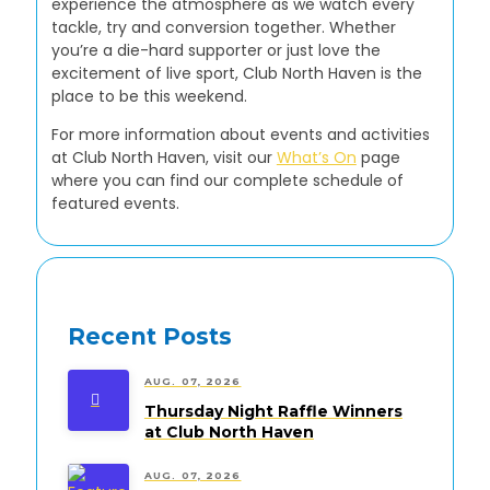
experience the atmosphere as we watch every
tackle, try and conversion together. Whether
you’re a die-hard supporter or just love the
excitement of live sport, Club North Haven is the
place to be this weekend.
For more information about events and activities
at Club North Haven, visit our
What’s On
page
where you can find our complete schedule of
featured events.
Recent Posts
AUG. 07, 2026
Thursday Night Raffle Winners
at Club North Haven
AUG. 07, 2026