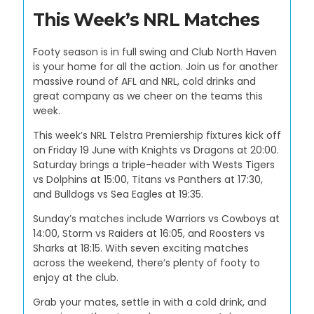
This Week’s NRL Matches
Footy season is in full swing and Club North Haven
is your home for all the action. Join us for another
massive round of AFL and NRL, cold drinks and
great company as we cheer on the teams this
week.
This week’s NRL Telstra Premiership fixtures kick off
on Friday 19 June with Knights vs Dragons at 20:00.
Saturday brings a triple-header with Wests Tigers
vs Dolphins at 15:00, Titans vs Panthers at 17:30,
and Bulldogs vs Sea Eagles at 19:35.
Sunday’s matches include Warriors vs Cowboys at
14:00, Storm vs Raiders at 16:05, and Roosters vs
Sharks at 18:15. With seven exciting matches
across the weekend, there’s plenty of footy to
enjoy at the club.
Grab your mates, settle in with a cold drink, and