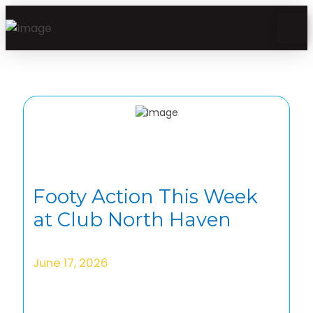
Footy Action This Week
at Club North Haven
June 17, 2026