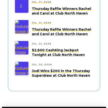
JUL. 31, 2026
Thursday Raffle Winners Rachel
and Carol at Club North Haven
JUL. 31, 2026
Thursday Raffle Winners Rachel
and Carol at Club North Haven
JUL. 31, 2026
$2,600 CashKing Jackpot
Tonight at Club North Haven
JUL. 30, 2026
Jodi Wins $200 in the Thursday
Superdraw at Club North Haven