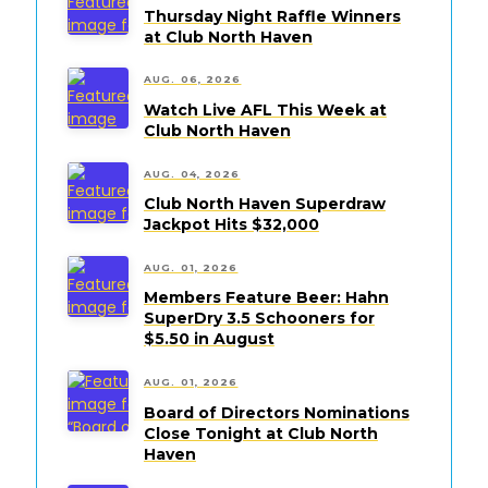
Thursday Night Raffle Winners
at Club North Haven
AUG. 06, 2026
Watch Live AFL This Week at
Club North Haven
AUG. 04, 2026
Club North Haven Superdraw
Jackpot Hits $32,000
AUG. 01, 2026
Members Feature Beer: Hahn
SuperDry 3.5 Schooners for
$5.50 in August
AUG. 01, 2026
Board of Directors Nominations
Close Tonight at Club North
Haven