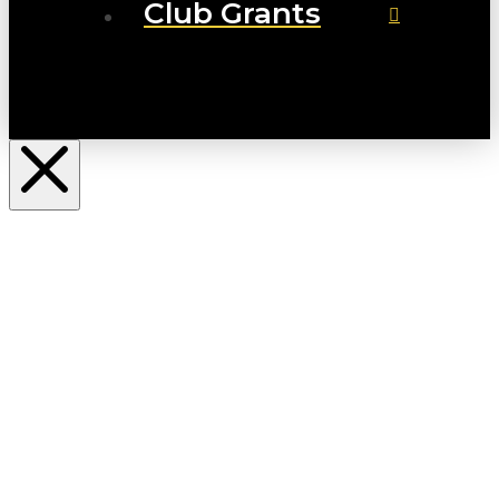
Club Grants