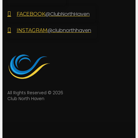
@ClubNorthHaven
FACEBOOK
@clubnorthhaven
INSTAGRAM
All Rights Reserved © 2026
Club North Haven