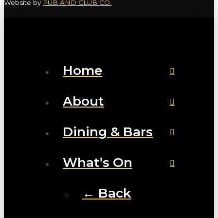
Website by
PUB AND CLUB CO.
Home
About
Dining & Bars
What’s On
← Back