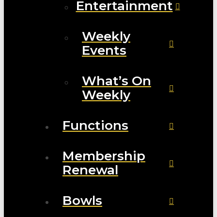
Entertainment
Weekly
Events
What’s On
Weekly
Functions
Membership
Renewal
Bowls