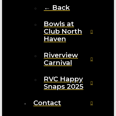
← Back
Bowls at
Club North
Haven
Riverview
Carnival
RVC Happy
Snaps 2025
Contact