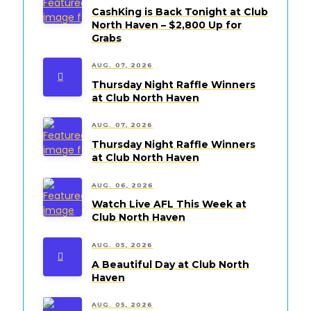
CashKing is Back Tonight at Club
North Haven – $2,800 Up for
Grabs
AUG. 07, 2026
Thursday Night Raffle Winners
at Club North Haven
AUG. 07, 2026
Thursday Night Raffle Winners
at Club North Haven
AUG. 06, 2026
Watch Live AFL This Week at
Club North Haven
AUG. 05, 2026
A Beautiful Day at Club North
Haven
AUG. 05, 2026