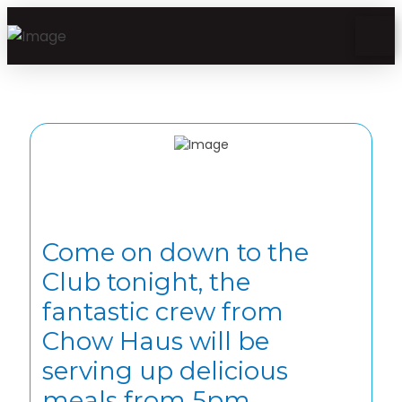
Come on down to the
Club tonight, the
fantastic crew from
Chow Haus will be
serving up delicious
meals from 5pm.