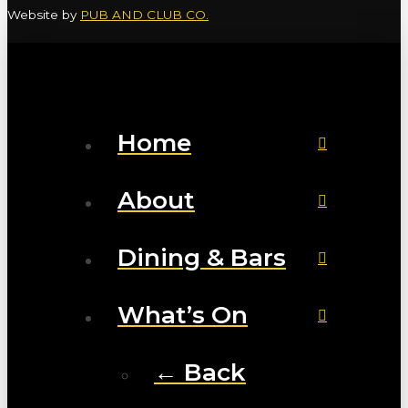
Website by
PUB AND CLUB CO.
Home
About
Dining & Bars
What’s On
← Back