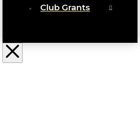
Club Grants