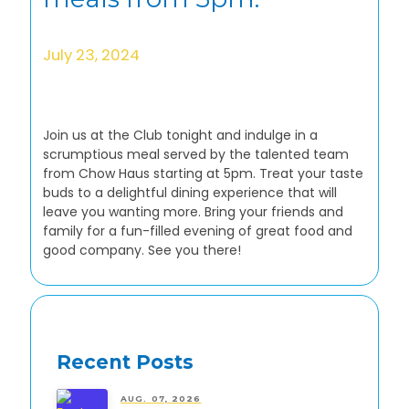
July 23, 2024
Join us at the Club tonight and indulge in a
scrumptious meal served by the talented team
from Chow Haus starting at 5pm. Treat your taste
buds to a delightful dining experience that will
leave you wanting more. Bring your friends and
family for a fun-filled evening of great food and
good company. See you there!
Recent Posts
AUG. 07, 2026