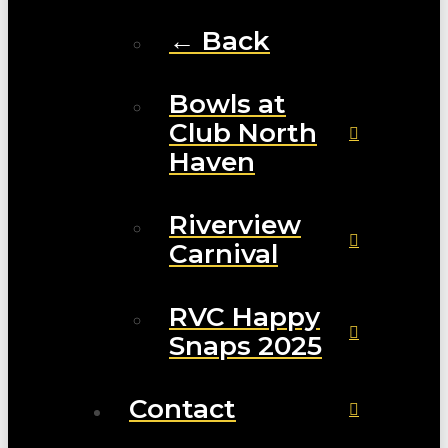
← Back
Bowls at
Club North
Haven
Riverview
Carnival
RVC Happy
Snaps 2025
Contact