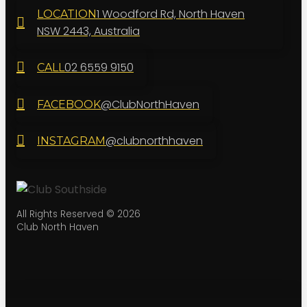
1 Woodford Rd, North Haven
LOCATION
NSW 2443, Australia
02 6559 9150
CALL
@ClubNorthHaven
FACEBOOK
@clubnorthhaven
INSTAGRAM
All Rights Reserved © 2026
Club North Haven