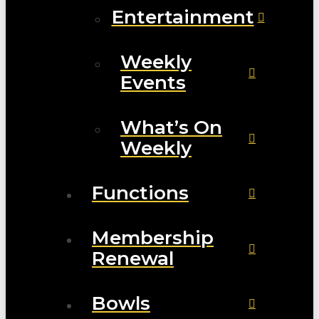
Entertainment
Weekly
Events
What’s On
Weekly
Functions
Membership
Renewal
Bowls