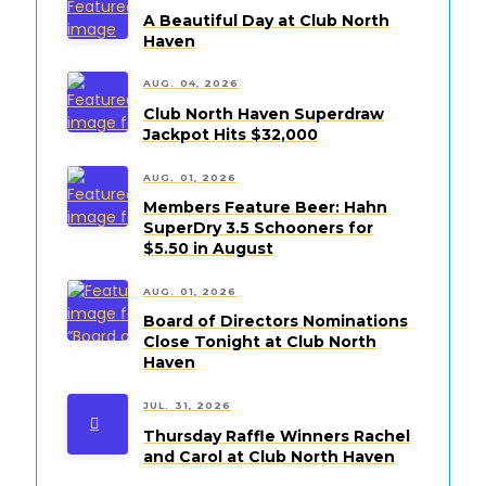
A Beautiful Day at Club North
Haven
AUG. 04, 2026
Club North Haven Superdraw
Jackpot Hits $32,000
AUG. 01, 2026
Members Feature Beer: Hahn
SuperDry 3.5 Schooners for
$5.50 in August
AUG. 01, 2026
Board of Directors Nominations
Close Tonight at Club North
Haven
JUL. 31, 2026
Thursday Raffle Winners Rachel
and Carol at Club North Haven