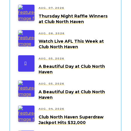
AUG. 07, 2026
Thursday Night Raffle Winners
at Club North Haven
AUG. 06, 2026
Watch Live AFL This Week at
Club North Haven
AUG. 05, 2026
A Beautiful Day at Club North
Haven
AUG. 05, 2026
A Beautiful Day at Club North
Haven
AUG. 04, 2026
Club North Haven Superdraw
Jackpot Hits $32,000