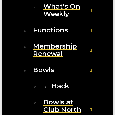
What’s On
Weekly
Functions
Membership
Renewal
Bowls
← Back
Bowls at
Club North