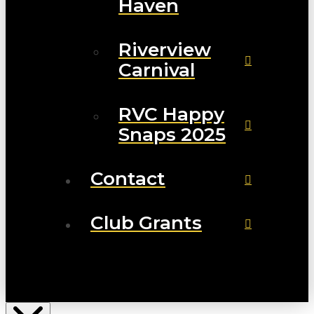
Haven
Riverview
Carnival
RVC Happy
Snaps 2025
Contact
Club Grants