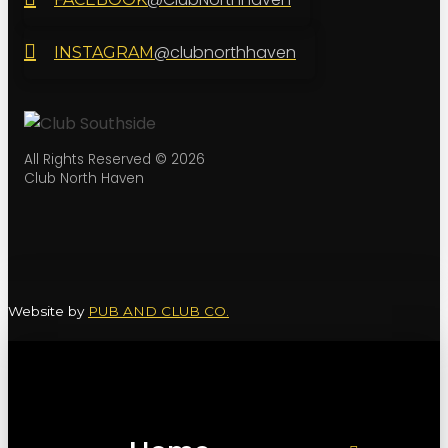
@clubnorthhaven
INSTAGRAM
All Rights Reserved © 2026
Club North Haven
Website by
PUB AND CLUB CO.