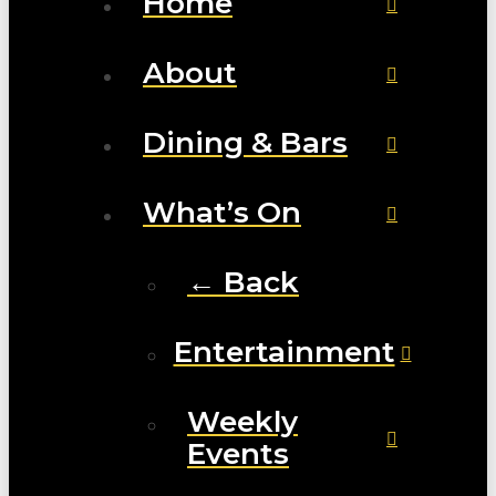
Home
About
Dining & Bars
What’s On
← Back
Entertainment
Weekly
Events