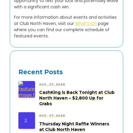
opportunity to test your luck and potentially leave
with a significant cash win.
For more information about events and activities
at Club North Haven, visit our
What’s On
page
where you can find our complete schedule of
featured events.
Recent Posts
AUG. 07, 2026
CashKing is Back Tonight at Club
North Haven – $2,800 Up for
Grabs
AUG. 07, 2026
Thursday Night Raffle Winners
at Club North Haven