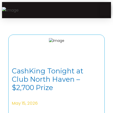
CashKing Tonight at
Club North Haven –
$2,700 Prize
May 15, 2026