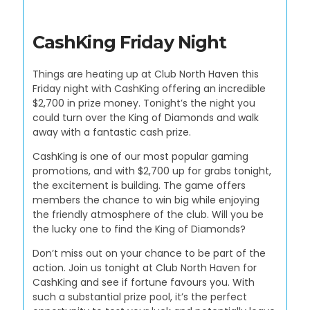
CashKing Friday Night
Things are heating up at Club North Haven this
Friday night with CashKing offering an incredible
$2,700 in prize money. Tonight’s the night you
could turn over the King of Diamonds and walk
away with a fantastic cash prize.
CashKing is one of our most popular gaming
promotions, and with $2,700 up for grabs tonight,
the excitement is building. The game offers
members the chance to win big while enjoying
the friendly atmosphere of the club. Will you be
the lucky one to find the King of Diamonds?
Don’t miss out on your chance to be part of the
action. Join us tonight at Club North Haven for
CashKing and see if fortune favours you. With
such a substantial prize pool, it’s the perfect