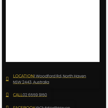
1 Woodford Rd, North Haven
LOCATION
NSW 2443, Australia
02 6559 9150
CALL
@ClubNorthHaven
FACEBOOK