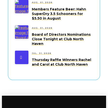
AUG. 01, 2026
Members Feature Beer: Hahn
SuperDry 3.5 Schooners for
$5.50 in August
AUG. 01, 2026
Board of Directors Nominations
Close Tonight at Club North
Haven
JUL. 31, 2026
Thursday Raffle Winners Rachel
and Carol at Club North Haven