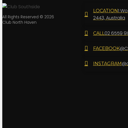
1 Wo
LOCATION
All Rights Reserved © 2026
2443, Australia
Club North Haven
02 6559 9
CALL
@Cl
FACEBOOK
@c
INSTAGRAM