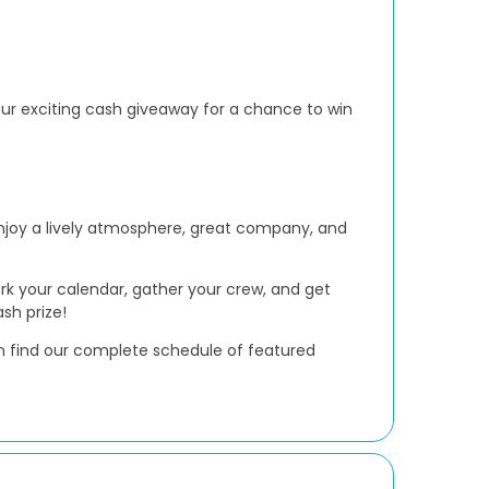
 our exciting cash giveaway for a chance to win
Enjoy a lively atmosphere, great company, and
ark your calendar, gather your crew, and get
sh prize!
 find our complete schedule of featured