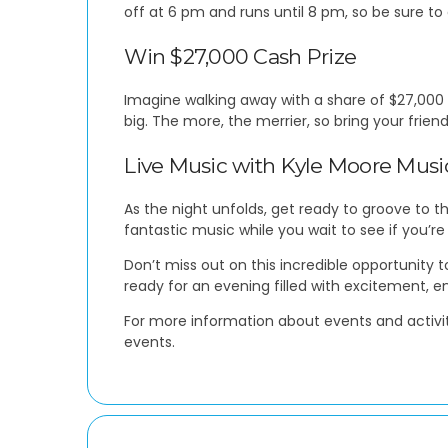
off at 6 pm and runs until 8 pm, so be sure to 
Win $27,000 Cash Prize
Imagine walking away with a share of $27,000 –
big. The more, the merrier, so bring your frie
Live Music with Kyle Moore Musi
As the night unfolds, get ready to groove to 
fantastic music while you wait to see if you’re
Don’t miss out on this incredible opportunity 
ready for an evening filled with excitement, 
For more information about events and activit
events.