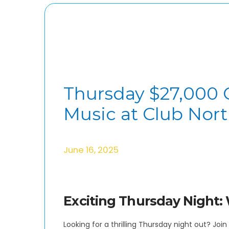
Thursday $27,000 
Music at Club Nor
June 16, 2025
Exciting Thursday Night: 
Looking for a thrilling Thursday night out? Jo