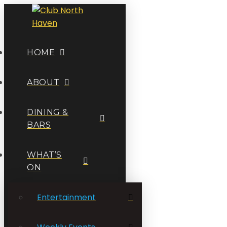
HOME
ABOUT
DINING &
BARS
WHAT’S
ON
Entertainment