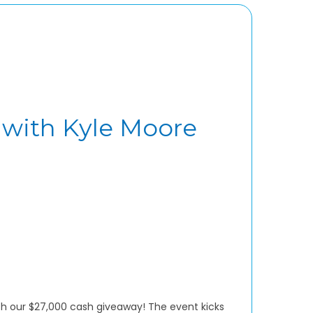
 with Kyle Moore
with our $27,000 cash giveaway! The event kicks