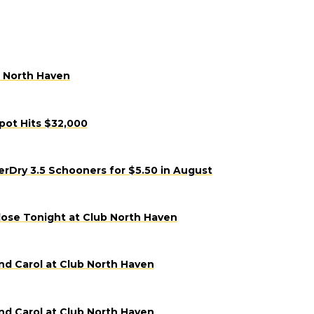
b North Haven
pot Hits $32,000
Dry 3.5 Schooners for $5.50 in August
lose Tonight at Club North Haven
nd Carol at Club North Haven
nd Carol at Club North Haven