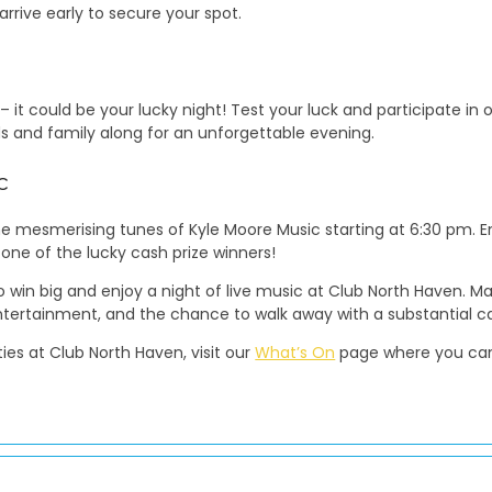
arrive early to secure your spot.
 it could be your lucky night! Test your luck and participate in
nds and family along for an unforgettable evening.
c
the mesmerising tunes of Kyle Moore Music starting at 6:30 pm. 
 one of the lucky cash prize winners!
to win big and enjoy a night of live music at Club North Haven. M
entertainment, and the chance to walk away with a substantial ca
ies at Club North Haven, visit our
What’s On
page where you can