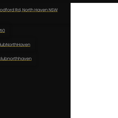
odford Rd, North Haven NSW
150
ubNorthHaven
lubnorthhaven