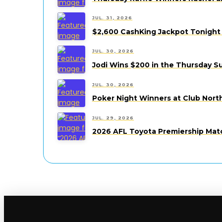
JUL. 31, 2026
$2,600 CashKing Jackpot Tonight 
JUL. 30, 2026
Jodi Wins $200 in the Thursday S
JUL. 30, 2026
Poker Night Winners at Club Nort
JUL. 29, 2026
2026 AFL Toyota Premiership Mat