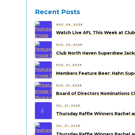
Recent Posts
AUG. 06, 2026
Watch Live AFL This Week at Clu
AUG. 04, 2026
Club North Haven Superdraw Jack
AUG. 01, 2026
Members Feature Beer: Hahn Super
AUG. 01, 2026
Board of Directors Nominations C
JUL. 31, 2026
Thursday Raffle Winners Rachel a
JUL. 31, 2026
Thursday Raffle Winners Rachel a