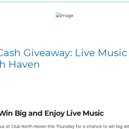
Cash Giveaway: Live Music
th Haven
Win Big and Enjoy Live Music
in us at Club North Haven this Thursday for a chance to win big 