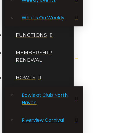
Weekly Events
What’s On Weekly
FUNCTIONS
MEMBERSHIP
RENEWAL
BOWLS
Bowls at Club North
Haven
Riverview Carnival