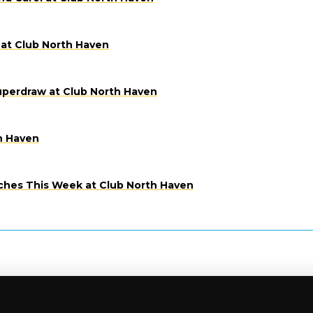
at Club North Haven
uperdraw at Club North Haven
h Haven
ches This Week at Club North Haven