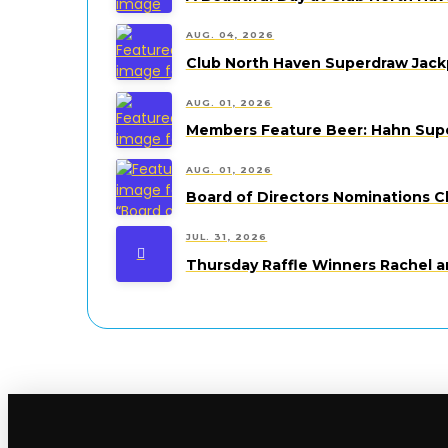
AUG. 04, 2026
Club North Haven Superdraw Jack
AUG. 01, 2026
Members Feature Beer: Hahn Super
AUG. 01, 2026
Board of Directors Nominations C
JUL. 31, 2026
Thursday Raffle Winners Rachel a