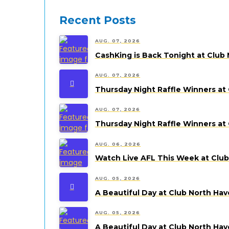
Recent Posts
AUG. 07, 2026
CashKing is Back Tonight at Club 
AUG. 07, 2026
Thursday Night Raffle Winners at
AUG. 07, 2026
Thursday Night Raffle Winners at
AUG. 06, 2026
Watch Live AFL This Week at Clu
AUG. 05, 2026
A Beautiful Day at Club North Ha
AUG. 05, 2026
A Beautiful Day at Club North Ha