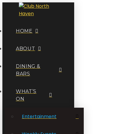
HOME
ABOUT
DINING &
BARS
WHAT’S
ON
Entertainment