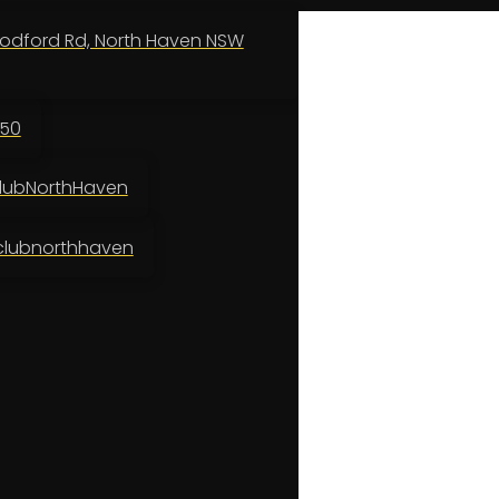
odford Rd, North Haven NSW
150
ubNorthHaven
lubnorthhaven