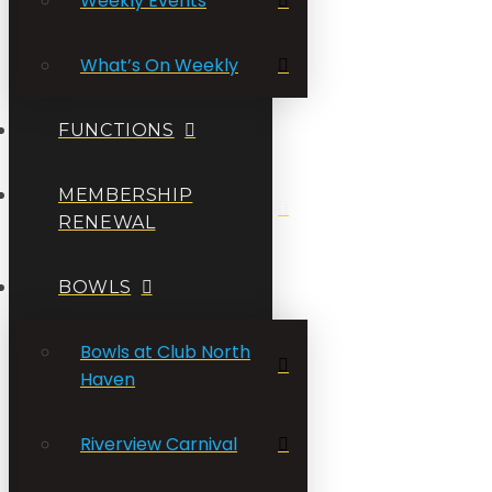
Weekly Events
What’s On Weekly
FUNCTIONS
MEMBERSHIP
RENEWAL
BOWLS
Bowls at Club North
Haven
Riverview Carnival