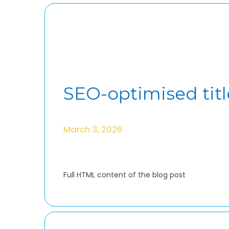
SEO-optimised titl
March 3, 2026
Full HTML content of the blog post