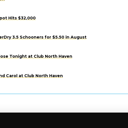
pot Hits $32,000
Dry 3.5 Schooners for $5.50 in August
lose Tonight at Club North Haven
nd Carol at Club North Haven