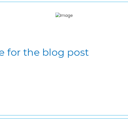
e for the blog post