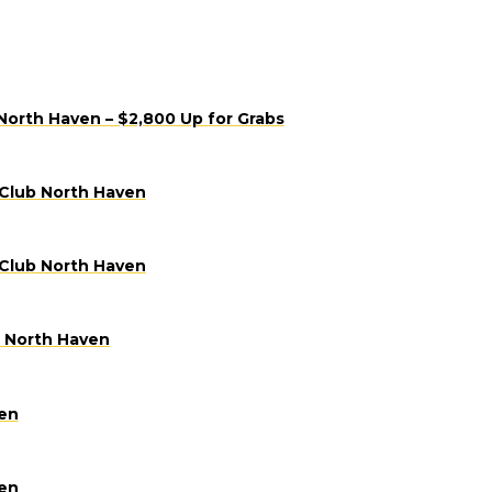
North Haven – $2,800 Up for Grabs
 Club North Haven
 Club North Haven
b North Haven
ven
ven