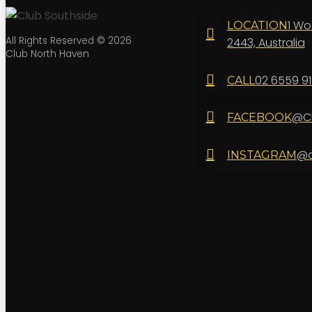
1 Wo
LOCATION
All Rights Reserved © 2026
2443, Australia
Club North Haven
02 6559 9
CALL
@Cl
FACEBOOK
@c
INSTAGRAM