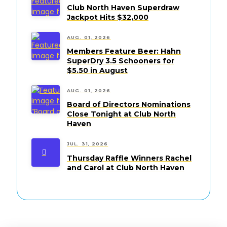
Club North Haven Superdraw
Jackpot Hits $32,000
AUG. 01, 2026
Members Feature Beer: Hahn
SuperDry 3.5 Schooners for
$5.50 in August
AUG. 01, 2026
Board of Directors Nominations
Close Tonight at Club North
Haven
JUL. 31, 2026
Thursday Raffle Winners Rachel
and Carol at Club North Haven