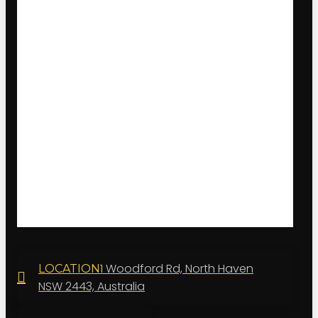
1 Woodford Rd, North Haven
LOCATION
NSW 2443, Australia