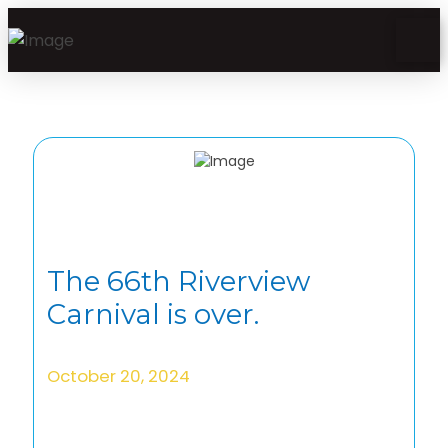
The 66th Riverview
Carnival is over.
October 20, 2024