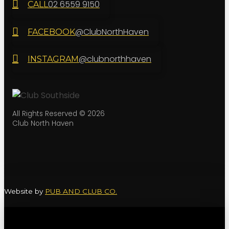
02 6559 9150
CALL
@ClubNorthHaven
FACEBOOK
@clubnorthhaven
INSTAGRAM
All Rights Reserved © 2026
Club North Haven
Website by
PUB AND CLUB CO.