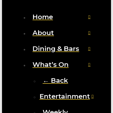
Home
About
Dining & Bars
What’s On
← Back
Entertainment
Weekly