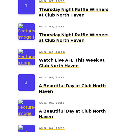
AUG. 07, 2026
Thursday Night Raffle Winners
at Club North Haven
AUG. 07, 2026
Thursday Night Raffle Winners
at Club North Haven
AUG. 06, 2026
Watch Live AFL This Week at
Club North Haven
AUG. 05, 2026
A Beautiful Day at Club North
Haven
AUG. 05, 2026
A Beautiful Day at Club North
Haven
AUG. 04, 2026