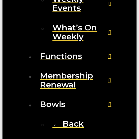
Events
What’s On
Weekly
Functions
Membership
Renewal
Bowls
← Back