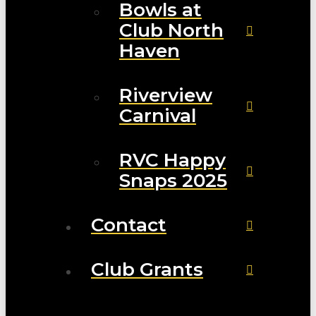
Bowls at
Club North
Haven
Riverview
Carnival
RVC Happy
Snaps 2025
Contact
Club Grants