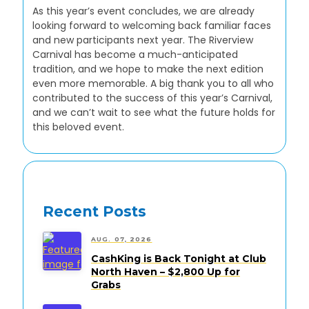
As this year’s event concludes, we are already
looking forward to welcoming back familiar faces
and new participants next year. The Riverview
Carnival has become a much-anticipated
tradition, and we hope to make the next edition
even more memorable. A big thank you to all who
contributed to the success of this year’s Carnival,
and we can’t wait to see what the future holds for
this beloved event.
Recent Posts
AUG. 07, 2026
CashKing is Back Tonight at Club
North Haven – $2,800 Up for
Grabs