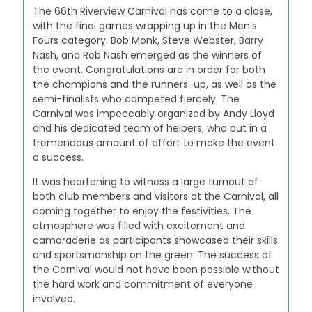
The 66th Riverview Carnival has come to a close,
with the final games wrapping up in the Men’s
Fours category. Bob Monk, Steve Webster, Barry
Nash, and Rob Nash emerged as the winners of
the event. Congratulations are in order for both
the champions and the runners-up, as well as the
semi-finalists who competed fiercely. The
Carnival was impeccably organized by Andy Lloyd
and his dedicated team of helpers, who put in a
tremendous amount of effort to make the event
a success.
It was heartening to witness a large turnout of
both club members and visitors at the Carnival, all
coming together to enjoy the festivities. The
atmosphere was filled with excitement and
camaraderie as participants showcased their skills
and sportsmanship on the green. The success of
the Carnival would not have been possible without
the hard work and commitment of everyone
involved.